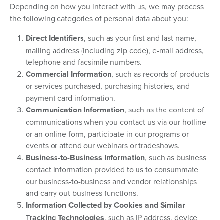
Depending on how you interact with us, we may process
the following categories of personal data about you:
Direct Identifiers
, such as your first and last name,
mailing address (including zip code), e-mail address,
telephone and facsimile numbers.
Commercial Information
, such as records of products
or services purchased, purchasing histories, and
payment card information.
Communication Information
, such as the content of
communications when you contact us via our hotline
or an online form, participate in our programs or
events or attend our webinars or tradeshows.
Business-to-Business Information
, such as business
contact information provided to us to consummate
our business-to-business and vendor relationships
and carry out business functions.
Information Collected by Cookies and Similar
Tracking Technologies
, such as IP address, device