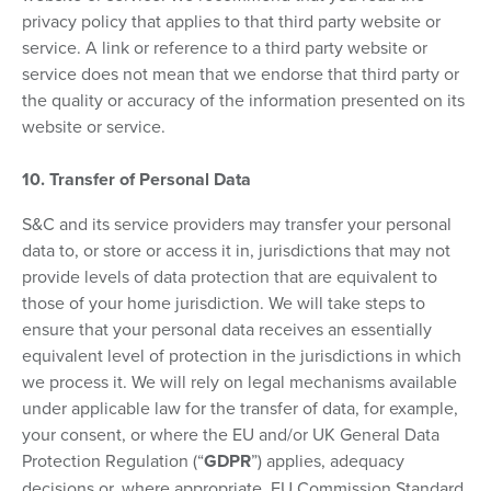
privacy policy that applies to that third party website or
service. A link or reference to a third party website or
service does not mean that we endorse that third party or
the quality or accuracy of the information presented on its
website or service.
10. Transfer of Personal Data
S&C and its service providers may transfer your personal
data to, or store or access it in, jurisdictions that may not
provide levels of data protection that are equivalent to
those of your home jurisdiction. We will take steps to
ensure that your personal data receives an essentially
equivalent level of protection in the jurisdictions in which
we process it. We will rely on legal mechanisms available
under applicable law for the transfer of data, for example,
your consent, or where the EU and/or UK General Data
Protection Regulation (“
GDPR
”) applies, adequacy
decisions or, where appropriate, EU Commission Standard