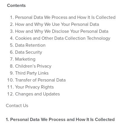
Contents
Personal Data We Process and How It Is Collected
How and Why We Use Your Personal Data
How and Why We Disclose Your Personal Data
Cookies and Other Data Collection Technology
Data Retention
Data Security
Marketing
Children’s Privacy
Third Party Links
Transfer of Personal Data
Your Privacy Rights
Changes and Updates
Contact Us
1. Personal Data We Process and How It Is Collected