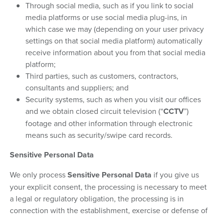
Through social media, such as if you link to social
media platforms or use social media plug-ins, in
which case we may (depending on your user privacy
settings on that social media platform) automatically
receive information about you from that social media
platform;
Third parties, such as customers, contractors,
consultants and suppliers; and
Security systems, such as when you visit our offices
and we obtain closed circuit television (“
CCTV
”)
footage and other information through electronic
means such as security/swipe card records.
Sensitive Personal Data
We only process
Sensitive Personal Data
if you give us
your explicit consent, the processing is necessary to meet
a legal or regulatory obligation, the processing is in
connection with the establishment, exercise or defense of