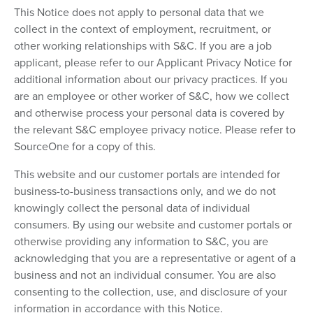
This Notice does not apply to personal data that we
collect in the context of employment, recruitment, or
other working relationships with S&C. If you are a job
applicant, please refer to our Applicant Privacy Notice for
additional information about our privacy practices. If you
are an employee or other worker of S&C, how we collect
and otherwise process your personal data is covered by
the relevant S&C employee privacy notice. Please refer to
SourceOne for a copy of this.
This website and our customer portals are intended for
business-to-business transactions only, and we do not
knowingly collect the personal data of individual
consumers. By using our website and customer portals or
otherwise providing any information to S&C, you are
acknowledging that you are a representative or agent of a
business and not an individual consumer. You are also
consenting to the collection, use, and disclosure of your
information in accordance with this Notice.