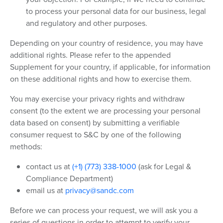
to process your personal data for our business, legal
and regulatory and other purposes.
Depending on your country of residence, you may have
additional rights. Please refer to the appended
Supplement for your country, if applicable, for information
on these additional rights and how to exercise them.
You may exercise your privacy rights and withdraw
consent (to the extent we are processing your personal
data based on consent) by submitting a verifiable
consumer request to S&C by one of the following
methods:
contact us at
(+1) (773) 338-1000
(ask for Legal &
Compliance Department)
email us at
privacy@sandc.com
Before we can process your request, we will ask you a
series of questions in order to attempt to verify your