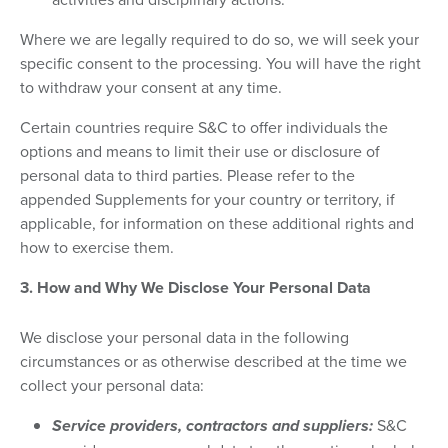
Where we are legally required to do so, we will seek your
specific consent to the processing. You will have the right
to withdraw your consent at any time.
Certain countries require S&C to offer individuals the
options and means to limit their use or disclosure of
personal data to third parties. Please refer to the
appended Supplements for your country or territory, if
applicable, for information on these additional rights and
how to exercise them.
3. How and Why We Disclose Your Personal Data
We disclose your personal data in the following
circumstances or as otherwise described at the time we
collect your personal data:
Service providers, contractors and suppliers:
S&C