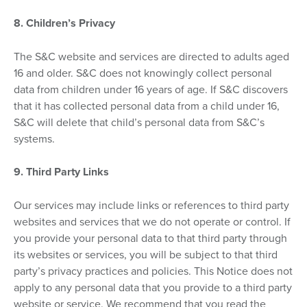
8. Children’s Privacy
The S&C website and services are directed to adults aged
16 and older. S&C does not knowingly collect personal
data from children under 16 years of age. If S&C discovers
that it has collected personal data from a child under 16,
S&C will delete that child’s personal data from S&C’s
systems.
9. Third Party Links
Our services may include links or references to third party
websites and services that we do not operate or control. If
you provide your personal data to that third party through
its websites or services, you will be subject to that third
party’s privacy practices and policies. This Notice does not
apply to any personal data that you provide to a third party
website or service. We recommend that you read the