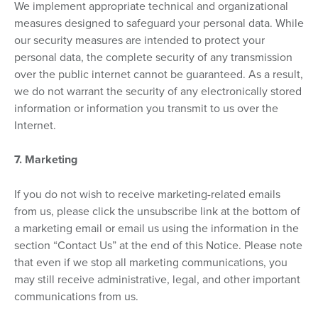
We implement appropriate technical and organizational
measures designed to safeguard your personal data. While
our security measures are intended to protect your
personal data, the complete security of any transmission
over the public internet cannot be guaranteed. As a result,
we do not warrant the security of any electronically stored
information or information you transmit to us over the
Internet.
7. Marketing
If you do not wish to receive marketing-related emails
from us, please click the unsubscribe link at the bottom of
a marketing email or email us using the information in the
section “Contact Us” at the end of this Notice. Please note
that even if we stop all marketing communications, you
may still receive administrative, legal, and other important
communications from us.