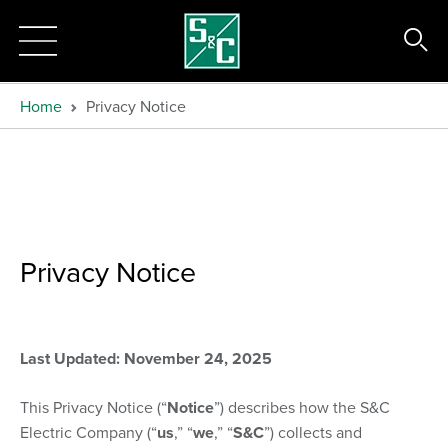
Home
Privacy Notice
Privacy Notice
Last Updated: November 24, 2025
This Privacy Notice (“
Notice
”) describes how the S&C
Electric Company (“
us
,” “
we
,” “
S&C
”) collects and