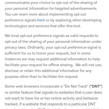
communicates your choice to opt-out of the sharing of
your personal information for targeted advertisements.
You can learn more about implementing opt-out
preference signals
here
or by exploring other developing
technologies and services that offer this tool.
We treat opt-out preference signals as valid requests to
opt-out of the sharing of your personal information under
privacy laws. Ordinarily, your opt-out preference signal is
sufficient for us to honor your request, but in some
instances we may request additional information to help
facilitate your request for offline sharing. We will not use,
disclose or retain this additional information for any
purpose other than to facilitate the request.
Some web browsers incorporate a “Do Not Track” (
“DNT”
)
or similar feature that signals to websites that a user does
not want to have his or her online activity and behavior
tracked. If a website that responds to a particular DNT