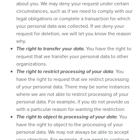
about you. We may deny your request under certain
circumstances, such as if we need to comply with our
legal obligations or complete a transaction for which
your personal data was collected. If we deny your
request for deletion, we will let you know the reason
why.
The right to transfer your data.
You have the right to
request that we transfer your personal data to other
organizations.
The right to restrict processing of your data
. You
have the right to request that we restrict processing
of your personal data. There may be some instances
where we are not able to restrict processing of your
personal data. For example, if you do not provide us
with a particular reason for wanting the restriction.
The right to object to processing of your data
. You
have the right to object to the processing of your
personal data. We may not always be able to accept
your objection. For example, if we need to continue