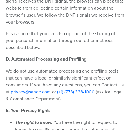
signal receives the DNT signal, the browser can block that
website from collecting certain information about the
browser’s user. We follow the DNT signals we receive from
your browsers.
Please note that you can also opt-out of the sharing of
your personal information through our other methods
described below.
D. Automated Processing and Profiling
We do not use automated processing and profiling tools
that can have a legal or similarly significant effect on
consumers. If you have any questions, you can Contact Us
at
privacy@sandc.com
or
(+1) (773) 338-1000
(ask for Legal
& Compliance Department).
E. Your Privacy Rights
The right to know.
You have the right to request to
know the specific pieces and/or the categories of