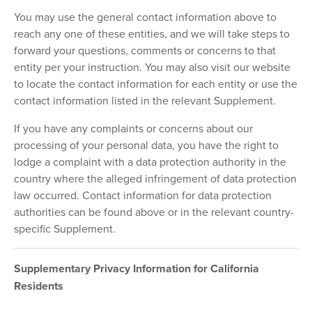
You may use the general contact information above to
reach any one of these entities, and we will take steps to
forward your questions, comments or concerns to that
entity per your instruction. You may also visit our website
to locate the contact information for each entity or use the
contact information listed in the relevant Supplement.
If you have any complaints or concerns about our
processing of your personal data, you have the right to
lodge a complaint with a data protection authority in the
country where the alleged infringement of data protection
law occurred. Contact information for data protection
authorities can be found above or in the relevant country-
specific Supplement.
Supplementary Privacy Information for California
Residents