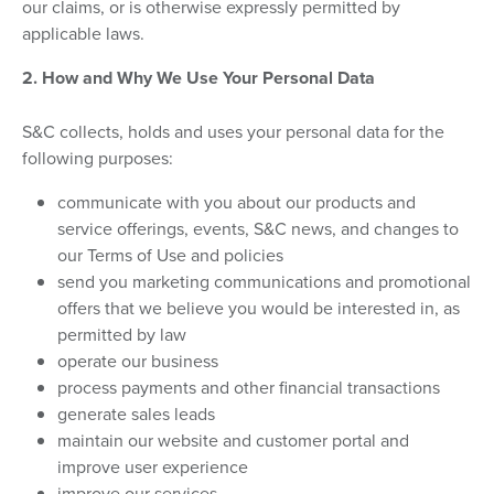
our claims, or is otherwise expressly permitted by
applicable laws.
2. How and Why We Use Your Personal Data
S&C collects, holds and uses your personal data for the
following purposes:
communicate with you about our products and
service offerings, events, S&C news, and changes to
our Terms of Use and policies
send you marketing communications and promotional
offers that we believe you would be interested in, as
permitted by law
operate our business
process payments and other financial transactions
generate sales leads
maintain our website and customer portal and
improve user experience
improve our services