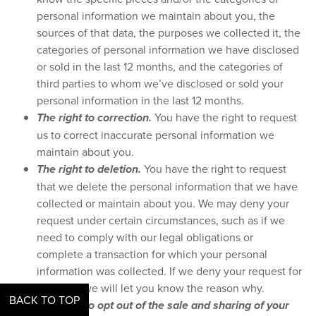
personal information we maintain about you, the
sources of that data, the purposes we collected it, the
categories of personal information we have disclosed
or sold in the last 12 months, and the categories of
third parties to whom we’ve disclosed or sold your
personal information in the last 12 months.
The right to correction.
You have the right to request
us to correct inaccurate personal information we
maintain about you.
The right to deletion.
You have the right to request
that we delete the personal information that we have
collected or maintain about you. We may deny your
request under certain circumstances, such as if we
need to comply with our legal obligations or
complete a transaction for which your personal
information was collected. If we deny your request for
deletion, we will let you know the reason why.
BACK TO TOP
The right to opt out of the sale and sharing of your