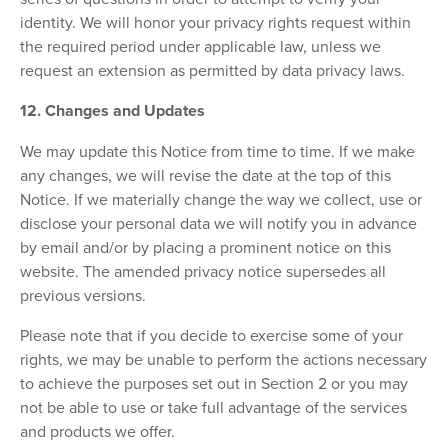
identity. We will honor your privacy rights request within
the required period under applicable law, unless we
request an extension as permitted by data privacy laws.
12. Changes and Updates
We may update this Notice from time to time. If we make
any changes, we will revise the date at the top of this
Notice. If we materially change the way we collect, use or
disclose your personal data we will notify you in advance
by email and/or by placing a prominent notice on this
website. The amended privacy notice supersedes all
previous versions.
Please note that if you decide to exercise some of your
rights, we may be unable to perform the actions necessary
to achieve the purposes set out in Section 2 or you may
not be able to use or take full advantage of the services
and products we offer.