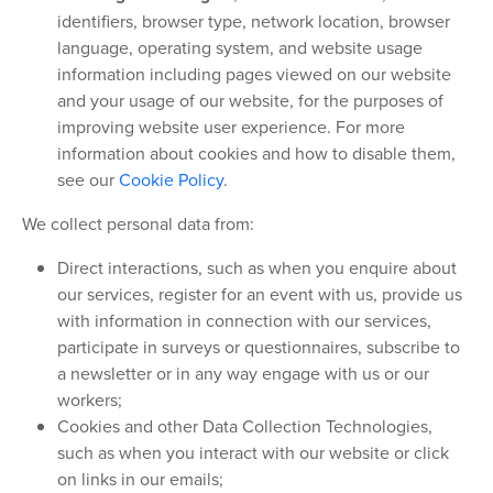
identifiers, browser type, network location, browser
language, operating system, and website usage
information including pages viewed on our website
and your usage of our website, for the purposes of
improving website user experience. For more
information about cookies and how to disable them,
see our
Cookie Policy
.
We collect personal data from:
Direct interactions, such as when you enquire about
our services, register for an event with us, provide us
with information in connection with our services,
participate in surveys or questionnaires, subscribe to
a newsletter or in any way engage with us or our
workers;
Cookies and other Data Collection Technologies,
such as when you interact with our website or click
on links in our emails;