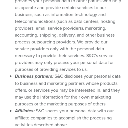
provides your personal data to other parties who help
us operate and provide certain services to our
business, such as information technology and
telecommunications (such as data centers, hosting
providers, email service providers), marketing,
accounting, shipping, delivery, and other business
process outsourcing providers. We provide our
service providers only with the personal data
necessary to provide their services. S&C’s service
providers may only process your personal data for
purposes of providing services to us.
Business partners:
S&C discloses your personal data
to business and marketing partners whose products,
offers, or services you may be interested in, and they
may use the information for their own marketing
purposes or the marketing purposes of others.
Affiliates:
S&C shares your personal data with our
affiliate companies to accomplish the processing
activities described above.