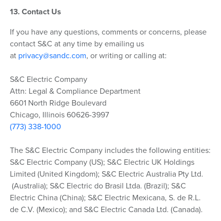
13. Contact Us
If you have any questions, comments or concerns, please
contact S&C at any time by emailing us
at
privacy@sandc.com
, or writing or calling at:
S&C Electric Company
Attn: Legal & Compliance Department
6601 North Ridge Boulevard
Chicago, Illinois 60626-3997
(773) 338-1000
The S&C Electric Company includes the following entities:
S&C Electric Company (US); S&C Electric UK Holdings
Limited (United Kingdom); S&C Electric Australia Pty Ltd.
(Australia); S&C Electric do Brasil Ltda. (Brazil); S&C
Electric China (China); S&C Electric Mexicana, S. de R.L.
de C.V. (Mexico); and S&C Electric Canada Ltd. (Canada).