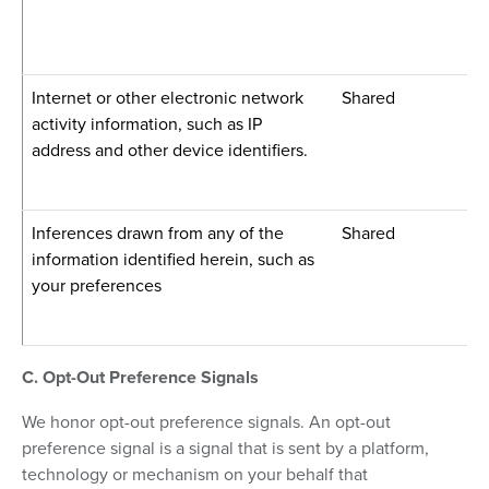
Internet or other electronic network
Shared
activity information, such as IP
address and other device identifiers.
Inferences drawn from any of the
Shared
information identified herein, such as
your preferences
C. Opt-Out Preference Signals
We honor opt-out preference signals. An opt-out
preference signal is a signal that is sent by a platform,
technology or mechanism on your behalf that