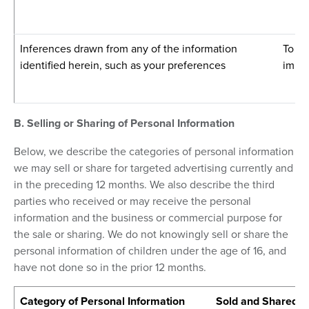
Inferences drawn from any of the information
To pr
identified herein, such as your preferences
impro
B. Selling or Sharing of Personal Information
Below, we describe the categories of personal information
we may sell or share for targeted advertising currently and
in the preceding 12 months. We also describe the third
parties who received or may receive the personal
information and the business or commercial purpose for
the sale or sharing. We do not knowingly sell or share the
personal information of children under the age of 16, and
have not done so in the prior 12 months.
Category of Personal Information
Sold and Shared