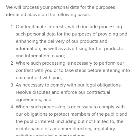
We will process your personal data for the purposes
identified above on the following bases:
Our legitimate interests, which include processing
such personal data for the purposes of providing and
enhancing the delivery of our products and
information, as well as advertising further products
and information to you;
Where such processing is necessary to perform our
contract with you or to take steps before entering into
our contract with you;
As necessary to comply with our legal obligations,
resolve disputes and enforce our contractual
agreements; and
Where such processing is necessary to comply with
our obligations to protect members of the public and
the public interest, including but not limited to, the
maintenance of a member directory, regulatory
activities and disciplinary actions.