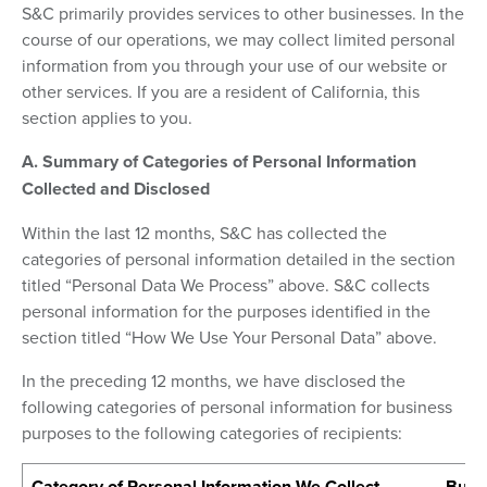
S&C primarily provides services to other businesses. In the
course of our operations, we may collect limited personal
information from you through your use of our website or
other services. If you are a resident of California, this
section applies to you.
A. Summary of Categories of Personal Information
Collected and Disclosed
Within the last 12 months, S&C has collected the
categories of personal information detailed in the section
titled “Personal Data We Process” above. S&C collects
personal information for the purposes identified in the
section titled “How We Use Your Personal Data” above.
In the preceding 12 months, we have disclosed the
following categories of personal information for business
purposes to the following categories of recipients:
Category of Personal Information We Collect
Busin