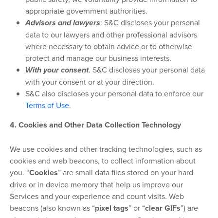
appropriate government authorities.
Advisors and lawyers
: S&C discloses your personal
data to our lawyers and other professional advisors
where necessary to obtain advice or to otherwise
protect and manage our business interests.
With your consent
. S&C discloses your personal data
with your consent or at your direction.
S&C also discloses your personal data to enforce our
Terms of Use
.
4. Cookies and Other Data Collection Technology
We use cookies and other tracking technologies, such as
cookies and web beacons, to collect information about
you. “
Cookies
” are small data files stored on your hard
drive or in device memory that help us improve our
Services and your experience and count visits. Web
beacons (also known as “
pixel tags
” or “
clear GIFs
”) are