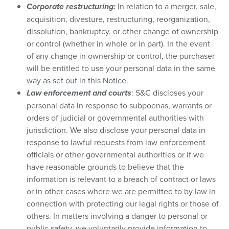
Corporate restructuring:
In relation to a merger, sale,
acquisition, divesture, restructuring, reorganization,
dissolution, bankruptcy, or other change of ownership
or control (whether in whole or in part). In the event
of any change in ownership or control, the purchaser
will be entitled to use your personal data in the same
way as set out in this Notice.
Law enforcement and courts
: S&C discloses your
personal data in response to subpoenas, warrants or
orders of judicial or governmental authorities with
jurisdiction. We also disclose your personal data in
response to lawful requests from law enforcement
officials or other governmental authorities or if we
have reasonable grounds to believe that the
information is relevant to a breach of contract or laws
or in other cases where we are permitted to by law in
connection with protecting our legal rights or those of
others. In matters involving a danger to personal or
public safety, we voluntarily provide information to