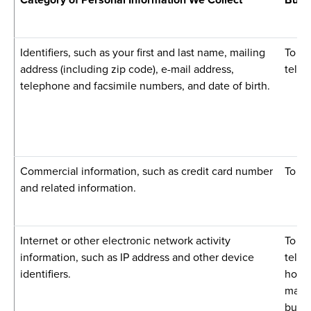
Identifiers, such as your first and last name, mailing
To pr
address (including zip code), e-mail address,
telec
telephone and facsimile numbers, and date of birth.
Commercial information, such as credit card number
To fa
and related information.
Internet or other electronic network activity
To pr
information, such as IP address and other device
telec
identifiers.
hosti
marke
busin