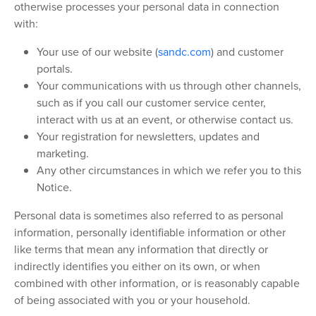
otherwise processes your personal data in connection
with:
Your use of our website (
sandc.com
) and customer
portals.
Your communications with us through other channels,
such as if you call our customer service center,
interact with us at an event, or otherwise contact us.
Your registration for newsletters, updates and
marketing.
Any other circumstances in which we refer you to this
Notice.
Personal data is sometimes also referred to as personal
information, personally identifiable information or other
like terms that mean any information that directly or
indirectly identifies you either on its own, or when
combined with other information, or is reasonably capable
of being associated with you or your household.