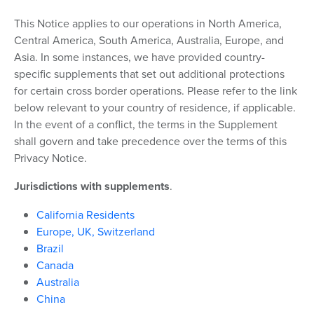
This Notice applies to our operations in North America,
Central America, South America, Australia, Europe, and
Asia. In some instances, we have provided country-
specific supplements that set out additional protections
for certain cross border operations. Please refer to the link
below relevant to your country of residence, if applicable.
In the event of a conflict, the terms in the Supplement
shall govern and take precedence over the terms of this
Privacy Notice.
Jurisdictions with supplements
.
California Residents
Europe, UK, Switzerland
Brazil
Canada
Australia
China