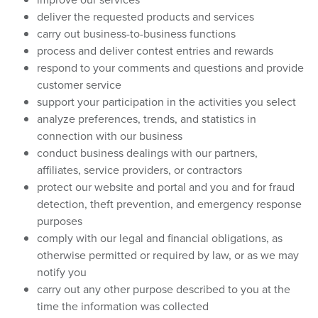
deliver the requested products and services
carry out business-to-business functions
process and deliver contest entries and rewards
respond to your comments and questions and provide
customer service
support your participation in the activities you select
analyze preferences, trends, and statistics in
connection with our business
conduct business dealings with our partners,
affiliates, service providers, or contractors
protect our website and portal and you and for fraud
detection, theft prevention, and emergency response
purposes
comply with our legal and financial obligations, as
otherwise permitted or required by law, or as we may
notify you
carry out any other purpose described to you at the
time the information was collected