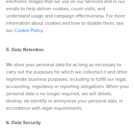
electronic images that we use on our Services and in our
emails to help deliver cookies, count visits, and
understand usage and campaign effectiveness. For more
information about cookies and how to disable them, see
our
Cookie Policy
.
5. Data Retention
We store your personal data for as long as necessary to
carry out the purposes for which we collected it and other
legitimate business purposes, including to fulfill our legal,
accounting, regulatory or reporting obligations. When your
personal data is no longer required, we will delete,
destroy, de-identify or anonymize your personal data, in
accordance with legal requirements.
6. Data Security