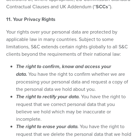
Contractual Clauses and UK Addendum (“
SCCs
”).
11. Your Privacy Rights
Your rights over your personal data are protected by
applicable law in many countries. Subject to some
limitations, S&C extends certain rights globally to all S&C
clients beyond the requirements of their national law:
The right to confirm, know and access your
data.
You have the right to confirm whether we are
processing your personal data and request a copy of
the personal data we hold about you.
The right to rectify your data.
You have the right to
request that we correct personal data that you
believe we hold which may be inaccurate or
incomplete.
The right to erase your data.
You have the right to
request that we delete the personal data that we hold