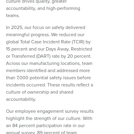
culture drives quality, greater
accountability, and high-performing
teams.
In 2025, our focus on safety delivered
meaningful progress. We reduced our
global Total Case Incident Rate (TCIR) by
15 percent and our Days Away, Restricted
or Transferred (DART) rate by 20 percent.
Across our manufacturing locations, team
members identified and addressed more
than 7,000 potential safety issues before
incidents occurred. These results reflect a
culture of ownership and shared
accountability.
Our employee engagement survey results
highlight the strength of our culture. With
an 84 percent participation rate in our
annual survey, 89 percent of team