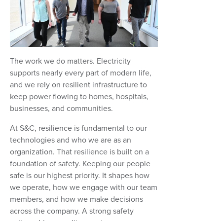
The work we do matters. Electricity
supports nearly every part of modern life,
and we rely on resilient infrastructure to
keep power flowing to homes, hospitals,
businesses, and communities.
At S&C, resilience is fundamental to our
technologies and who we are as an
organization. That resilience is built on a
foundation of safety. Keeping our people
safe is our highest priority. It shapes how
we operate, how we engage with our team
members, and how we make decisions
across the company. A strong safety