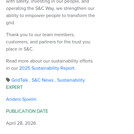
with safety, investing in our people, and
operating the S&C Way, we strengthen our
ability to empower people to transform the
grid.
Thank you to our team members,
customers, and partners for the trust you
place in S&C.
Read more about our sustainability efforts
in our
2025 Sustainability Report
.
GridTalk
,
S&C News
,
Sustainability
EXPERT
Anders Sjoelin
PUBLICATION DATE
April 28, 2026