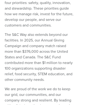
four priorities: safety, quality, innovation,
and stewardship. These priorities guide
how we manage risk, invest for the future,
develop our people, and serve our
customers and communities.
The S&C Way also extends beyond our
facilities. In 2025, our Annual Giving
Campaign and company match raised
more than $376,000 across the United
States and Canada. The S&C Fund
contributed more than $1 million to nearly
100 organizations supporting disaster
relief, food security, STEM education, and
other community needs.
We are proud of the work we do to keep
our grid, our communities, and our
company strong and resilient. By leading