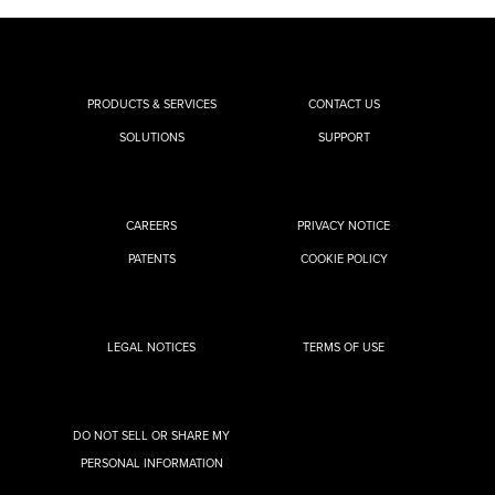
PRODUCTS & SERVICES
CONTACT US
SOLUTIONS
SUPPORT
CAREERS
PRIVACY NOTICE
PATENTS
COOKIE POLICY
LEGAL NOTICES
TERMS OF USE
DO NOT SELL OR SHARE MY
PERSONAL INFORMATION