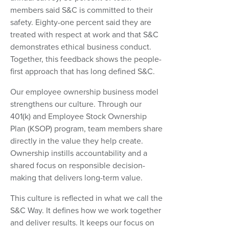
members said S&C is committed to their
safety. Eighty-one percent said they are
treated with respect at work and that S&C
demonstrates ethical business conduct.
Together, this feedback shows the people-
first approach that has long defined S&C.
Our employee ownership business model
strengthens our culture. Through our
401(k) and Employee Stock Ownership
Plan (KSOP) program, team members share
directly in the value they help create.
Ownership instills accountability and a
shared focus on responsible decision-
making that delivers long-term value.
This culture is reflected in what we call the
S&C Way. It defines how we work together
and deliver results. It keeps our focus on