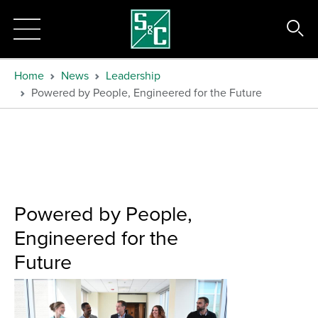
Home
News
Leadership
Powered by People, Engineered for the Future
Powered by People,
Engineered for the
Future