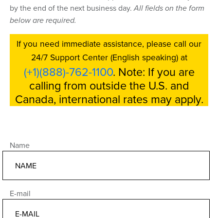
by the end of the next business day.
All fields on the form
below are required.
If you need immediate assistance, please call our
24/7 Support Center (English speaking) at
(+1)(888)-762-1100
. Note: If you are
calling from outside the U.S. and
Canada, international rates may apply.
Name
E-mail