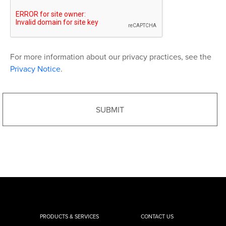
For more information about our privacy practices, see the
Privacy Notice
.
PRODUCTS & SERVICES
CONTACT US