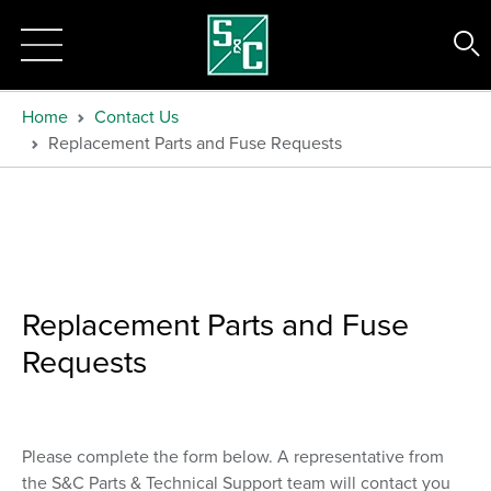
Home
Contact Us
Replacement Parts and Fuse Requests
Replacement Parts and Fuse
Requests
Please complete the form below. A representative from
the S&C Parts & Technical Support team will contact you