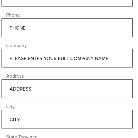
Phone
Company
Address
City
State/Province