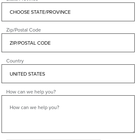
Zip/Postal Code
Country
How can we help you?