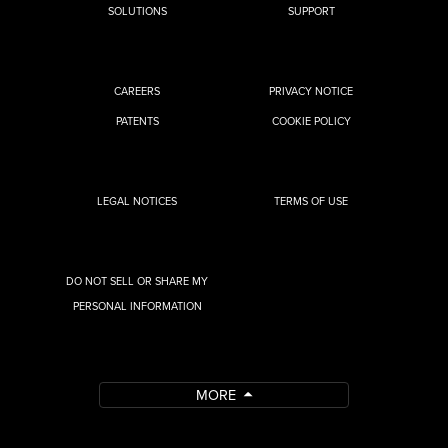
SOLUTIONS
SUPPORT
CAREERS
PRIVACY NOTICE
PATENTS
COOKIE POLICY
LEGAL NOTICES
TERMS OF USE
DO NOT SELL OR SHARE MY
PERSONAL INFORMATION
MORE