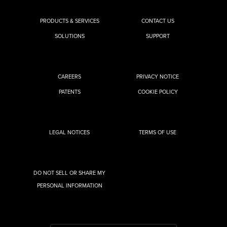
PRODUCTS & SERVICES
CONTACT US
SOLUTIONS
SUPPORT
CAREERS
PRIVACY NOTICE
PATENTS
COOKIE POLICY
LEGAL NOTICES
TERMS OF USE
DO NOT SELL OR SHARE MY
PERSONAL INFORMATION