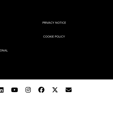
PRIVACY NOTICE
COOKIE POLICY
SONAL