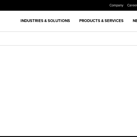
Company
Caree
INDUSTRIES & SOLUTIONS
PRODUCTS & SERVICES
N