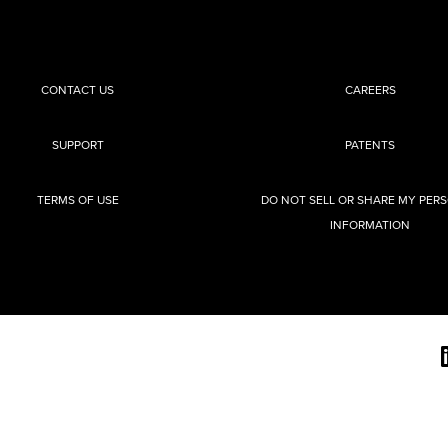
CONTACT US
CAREERS
SUPPORT
PATENTS
TERMS OF USE
DO NOT SELL OR SHARE MY PER
INFORMATION