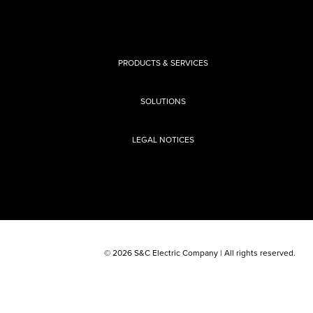
PRODUCTS & SERVICES
SOLUTIONS
LEGAL NOTICES
© 2026 S&C Electric Company | All rights reserved.