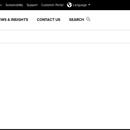
rs
Sustainability
Support
Customer Portal
Language
EWS & INSIGHTS
CONTACT US
SEARCH