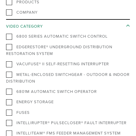
PRODUCTS
COMPANY
VIDEO CATEGORY
6800 SERIES AUTOMATIC SWITCH CONTROL
EDGERESTORE® UNDERGROUND DISTRIBUTION
RESTORATION SYSTEM
VACUFUSE® II SELF-RESETTING INTERRUPTER
METAL-ENCLOSED SWITCHGEAR - OUTDOOR & INDOOR
DISTRIBUTION
6801M AUTOMATIC SWITCH OPERATOR
ENERGY STORAGE
FUSES
INTELLIRUPTER® PULSECLOSER® FAULT INTERRUPTER
INTELLITEAM® FMS FEEDER MANAGEMENT SYSTEM