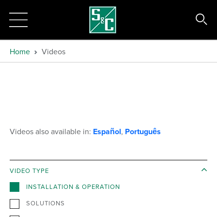
Home
Videos
Videos also available in:
Español
,
Português
VIDEO TYPE
INSTALLATION & OPERATION
SOLUTIONS