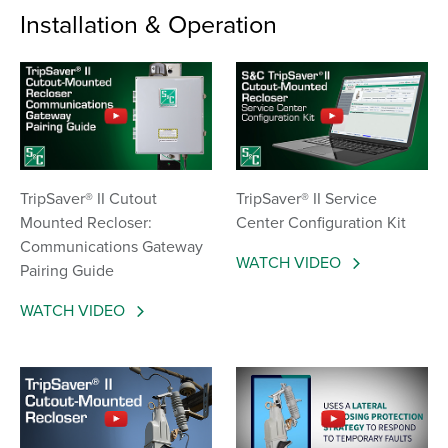
Installation & Operation
TripSaver® II Cutout
TripSaver® II Service
Mounted Recloser:
Center Configuration Kit
Communications Gateway
WATCH VIDEO
Pairing Guide
WATCH VIDEO