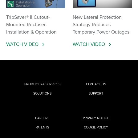
TripSaver® II Cutout-
New Lateral Protection
Mounted Recloser:
Strategy Reduces
Installation & Operation
Temporary Power Outages
WATCH VIDEO
WATCH VIDEO
PRODUCTS & SERVICES
CONTACT US
SOLUTIONS
SUPPORT
CAREERS
PRIVACY NOTICE
PATENTS
COOKIE POLICY