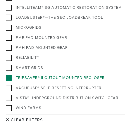
INTELLITEAM® SG AUTOMATIC RESTORATION SYSTEM
LOADBUSTER®—THE S&C LOADBREAK TOOL
MICROGRIDS
PME PAD-MOUNTED GEAR
PMH PAD-MOUNTED GEAR
RELIABILITY
SMART GRIDS
TRIPSAVER® II CUTOUT-MOUNTED RECLOSER
VACUFUSE® SELF-RESETTING INTERRUPTER
VISTA® UNDERGROUND DISTRIBUTION SWITCHGEAR
WIND FARMS
CLEAR FILTERS